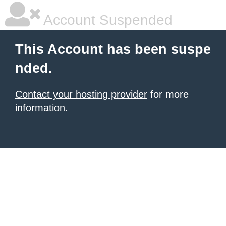
Account Suspended
This Account has been suspe
nded.
Contact your hosting provider
for more
information.