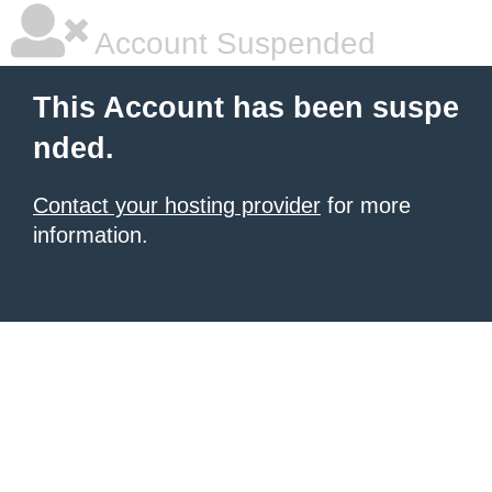
Account Suspended
This Account has been suspe
nded.
Contact your hosting provider
for more
information.