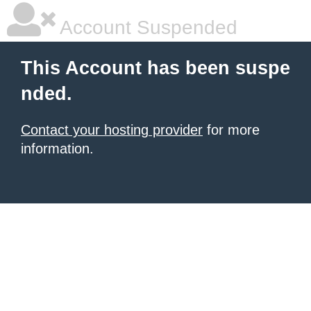
Account Suspended
This Account has been suspe
nded.
Contact your hosting provider
for more
information.